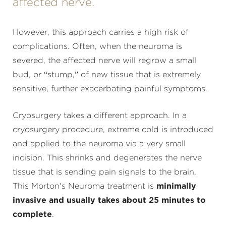
affected nerve.
However, this approach carries a high risk of
complications. Often, when the neuroma is
severed, the affected nerve will regrow a small
bud, or “stump,” of new tissue that is extremely
sensitive, further exacerbating painful symptoms.
Cryosurgery takes a different approach. In a
cryosurgery procedure, extreme cold is introduced
and applied to the neuroma via a very small
incision. This shrinks and degenerates the nerve
tissue that is sending pain signals to the brain.
This Morton's Neuroma treatment is
minimally
invasive and usually takes about 25 minutes to
complete
.