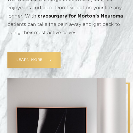
enjoyed is curtailed. Don’t sit out on your life any
longer. With
cryosurgery for Morton’s Neuroma
patients can take the pain away and get back to
being their most active selves.
LEARN MORE