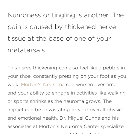
Numbness or tingling is another. The
pain is caused by thickened nerve
tissue at the base of one of your
metatarsals.
This nerve thickening can also feel like a pebble in
your shoe, constantly pressing on your foot as you
walk.
Morton’s Neuroma
can worsen over time,
and your ability to engage in activities like walking
or sports shrinks as the neuroma grows. The
impact can be devastating to your overall physical
and emotional health. Dr. Miguel Cunha and his
associates at Morton's Neuroma Center specialize