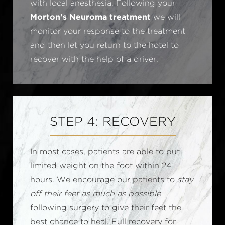
with local anesthesia. Following your
Morton's Neuroma treatment
we will
monitor your response to the treatment
and then let you return to the hotel to
recover with the help of a driver.
STEP 4: RECOVERY
In most cases, patients are able to put
limited weight on the foot within 24
hours. We encourage our patients to
stay
off their feet as much as possible
following surgery to give their feet the
best chance to heal. Full recovery for