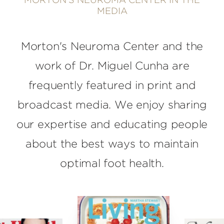
MORTON'S NEUROMA CENTER IN THE
MEDIA
Morton's Neuroma Center and the
work of Dr. Miguel Cunha are
frequently featured in print and
broadcast media. We enjoy sharing
our expertise and educating people
about the best ways to maintain
optimal foot health.