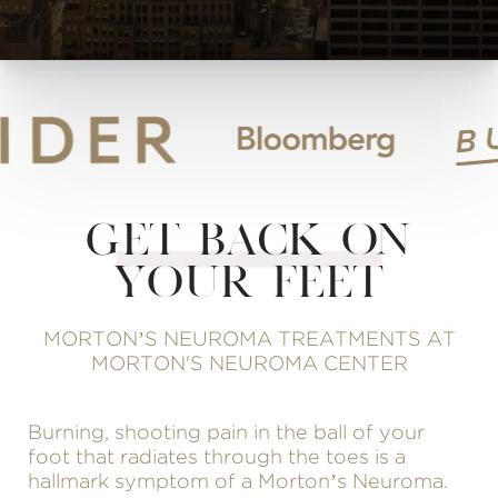
GET BACK ON
YOUR FEET
MORTON’S NEUROMA TREATMENTS AT
MORTON'S NEUROMA CENTER
Burning, shooting pain in the ball of your
foot that radiates through the toes is a
hallmark symptom of a Morton’s Neuroma.