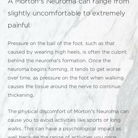
A Morton’s Neuroma can range from
slightly uncomfortable to extremely
painful.
Pressure on the ball of the foot, such as that
caused by wearing high heels, is often the culprit
behind the neuroma’s formation. Once the
neuroma begins forming, it tends to get worse
over time, as pressure on the foot when walking
causes the tissue around the nerve to continue
thickening.
The physical discomfort of Morton’s Neuroma can
cause you to avoid activities like sports or long
walks. This can have a psychological impact as
well because the range of activities you once