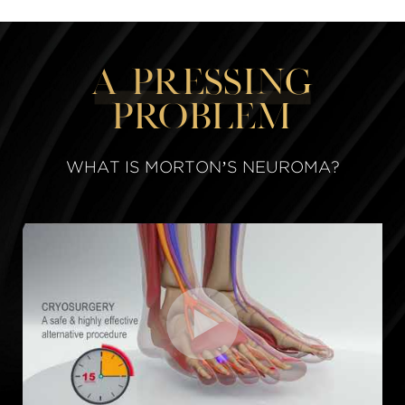
A Pressing
Problem
WHAT IS MORTON’S NEUROMA?