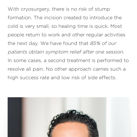
With cryosurgery, there is no risk of stump
formation. The incision created to introduce the
cold is very small, so healing time is quick. Most
people return to work and other regular activities
the next day. We have found that
85% of our
patients obtain symptom relief after one session
.
In some cases, a second treatment is performed to
resolve all pain. No other approach carries such a
high success rate and low risk of side effects.