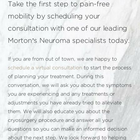
Take the first step to pain-free
mobility by scheduling your
consultation with one of our leading
Morton’s Neuroma specialists today.
If you are from out of town, we are happy to
schedule a virtual consultation
to start the process
of planning your treatment. During this
conversation, we will ask you about the symptoms
you are experiencing and any treatments or
adjustments you have already tried to alleviate
them. We will also educate you about the
cryosurgery procedure and answer all your
questions so you can make an informed decision
about the next step. We look forward to helping