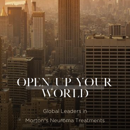
OPEN UP YOUR
WORLD
Global Leaders in
Morton’s Neuroma Treatments