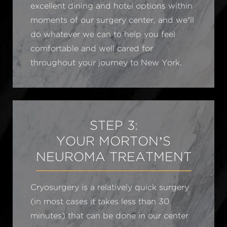
excellent dining and hotel options within
moments of our surgery center, and we’ll
do whatever we can to help you feel
comfortable and well cared for
throughout your journey to New York.
STEP 3:
YOUR MORTON’S
NEUROMA TREATMENT
Cryosurgery is a relatively quick surgery
(in most cases it takes less than 30
minutes) that can be done in our center