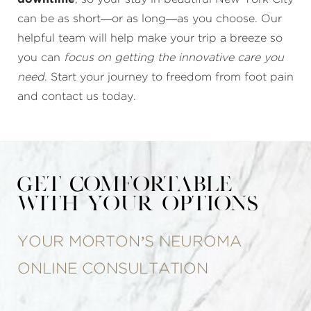
can be as short—or as long—as you choose. Our
helpful team will help make your trip a breeze so
you can
focus on getting the innovative care you
need
. Start your journey to freedom from foot pain
and contact us today.
Get Comfortable
With Your Options
YOUR MORTON’S NEUROMA
ONLINE CONSULTATION