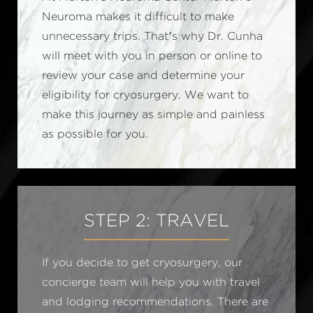
Neuroma makes it difficult to make
unnecessary trips. That’s why Dr. Cunha
will meet with you in person or online to
review your case and determine your
eligibility for cryosurgery. We want to
make this journey as simple and painless
as possible for you.
STEP 2: TRAVEL
If you decide to get cryosurgery, our
concierge team will help you with travel
and lodging recommendations. There are