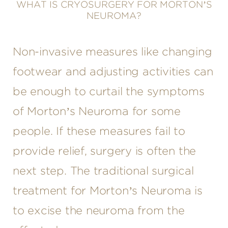
WHAT IS CRYOSURGERY FOR MORTON’S
NEUROMA?
Non-invasive measures like changing
footwear and adjusting activities can
be enough to curtail the symptoms
of Morton’s Neuroma for some
people. If these measures fail to
provide relief, surgery is often the
next step. The traditional surgical
treatment for Morton’s Neuroma is
to excise the neuroma from the