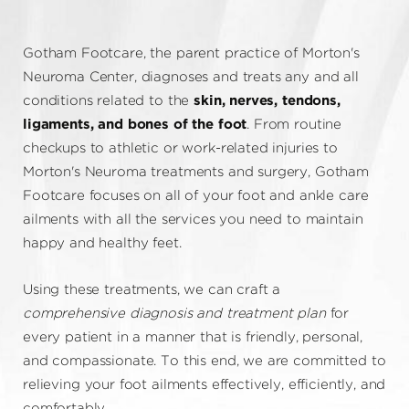
Gotham Footcare, the parent practice of Morton's
Neuroma Center, diagnoses and treats any and all
conditions related to the
skin, nerves, tendons,
ligaments, and bones of the foot
. From routine
checkups to athletic or work-related injuries to
Morton's Neuroma treatments and surgery, Gotham
Footcare focuses on all of your foot and ankle care
ailments with all the services you need to maintain
happy and healthy feet.
Using these treatments, we can craft a
comprehensive diagnosis and treatment plan
for
every patient in a manner that is friendly, personal,
and compassionate. To this end, we are committed to
relieving your foot ailments effectively, efficiently, and
comfortably.