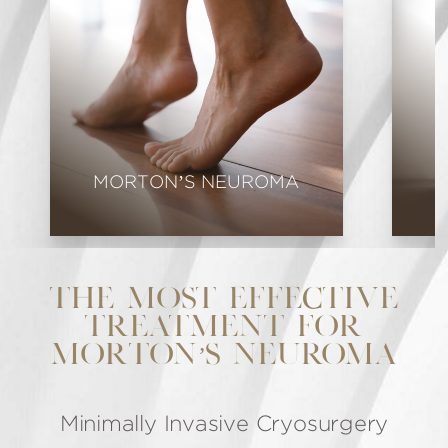
MORTON’S NEUROMA
THE MOST EFFECTIVE
TREATMENT FOR
MORTON’S NEUROMA
Minimally Invasive Cryosurgery