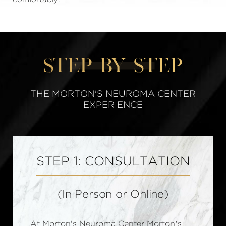
STEP BY STEP
THE MORTON'S NEUROMA CENTER
EXPERIENCE
STEP 1: CONSULTATION
(In Person or Online)
At Morton's Neuroma Center Morton’s