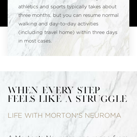
athletics and sports typically takes about
three months, but you can resume normal
walking and day-to-day activities
(including travel home) within three days
in most cases.
When Every Step
Feels Like a Struggle
LIFE WITH MORTON’S NEUROMA