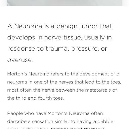
A Neuroma is a benign tumor that
develops in nerve tissue, usually in
response to trauma, pressure, or
overuse.
Morton’s Neuroma refers to the development of a
neuroma in one of the nerves that lead to the toes,
most often the nerve between the metatarsals of
the third and fourth toes.
People who have Morton’s Neuroma often
describe a sensation similar to having a pebble