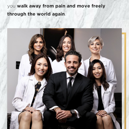
you
walk away from pain and move freely
through the world again
.