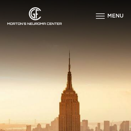
×
MENU