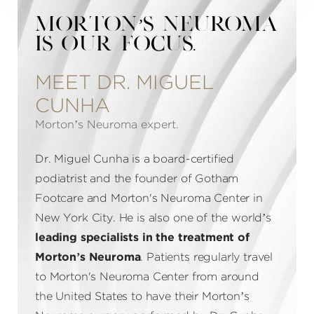
MORTON’S NEUROMA
IS OUR FOCUS.
MEET DR. MIGUEL
CUNHA
Morton’s Neuroma expert.
Dr. Miguel Cunha is a board-certified
podiatrist and the founder of Gotham
Footcare and Morton's Neuroma Center in
New York City. He is also one of the world’s
leading specialists in the treatment of
Morton’s Neuroma
. Patients regularly travel
to Morton's Neuroma Center from around
the United States to have their Morton’s