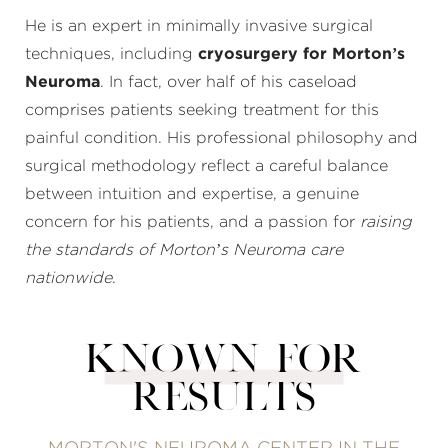
He is an expert in minimally invasive surgical
techniques, including
cryosurgery for Morton’s
Neuroma
. In fact, over half of his caseload
comprises patients seeking treatment for this
painful condition. His professional philosophy and
surgical methodology reflect a careful balance
between intuition and expertise, a genuine
concern for his patients, and a passion for
raising
the standards of Morton’s Neuroma care
nationwide
.
KNOWN FOR
RESULTS