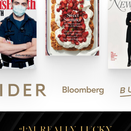
“I’m really lucky