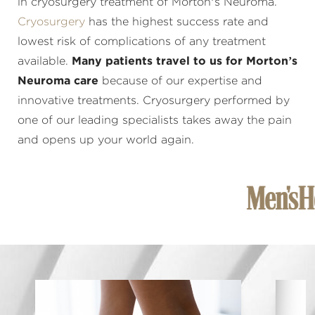
in cryosurgery treatment of Morton’s Neuroma.
Cryosurgery
has the highest success rate and
lowest risk of complications of any treatment
available.
Many patients travel to us for Morton’s
Neuroma care
because of our expertise and
innovative treatments. Cryosurgery performed by
one of our leading specialists takes away the pain
and opens up your world again.