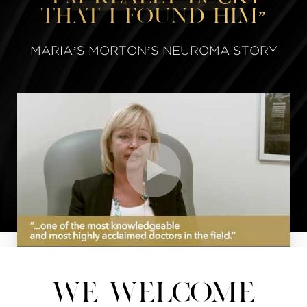
that I found him”
MARIA’S MORTON’S NEUROMA STORY
WE WELCOME