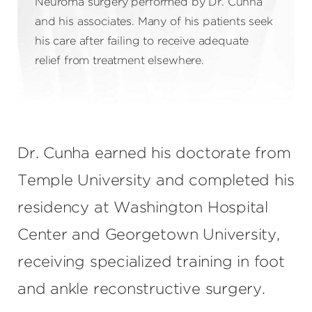
Neuroma surgery performed by Dr. Cunha
and his associates. Many of his patients seek
his care after failing to receive adequate
relief from treatment elsewhere.
Dr. Cunha earned his doctorate from
Temple University and completed his
residency at Washington Hospital
Center and Georgetown University,
receiving specialized training in foot
and ankle reconstructive surgery.