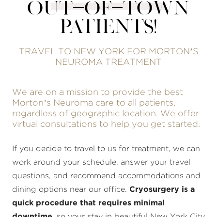
OUT-OF-TOWN
PATIENTS!
TRAVEL TO NEW YORK FOR MORTON’S
NEUROMA TREATMENT
We are on a mission to provide the best
Morton’s Neuroma care to all patients,
regardless of geographic location. We offer
virtual consultations to help you get started.
If you decide to travel to us for treatment, we can
work around your schedule, answer your travel
questions, and recommend accommodations and
dining options near our office.
Cryosurgery is a
quick procedure that requires minimal
downtime
, so your stay in beautiful New York City