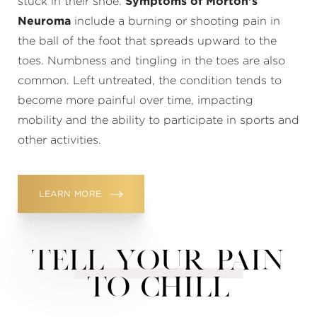
stuck in their shoe.
Symptoms of Morton’s
Neuroma
include a burning or shooting pain in
the ball of the foot that spreads upward to the
toes. Numbness and tingling in the toes are also
common. Left untreated, the condition tends to
become more painful over time, impacting
mobility and the ability to participate in sports and
other activities.
LEARN MORE
TELL YOUR PAIN
TO CHILL